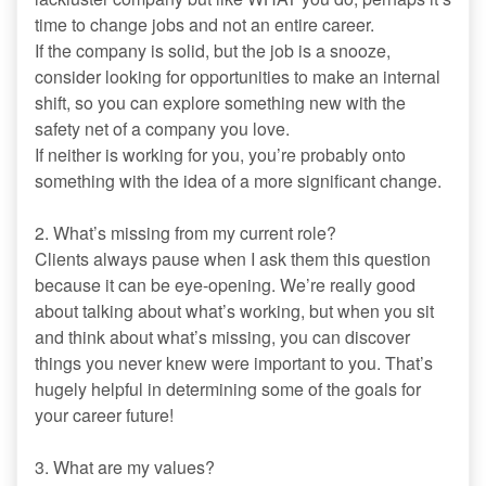
time to change jobs and not an entire career.
If the company is solid, but the job is a snooze,
consider looking for opportunities to make an internal
shift, so you can explore something new with the
safety net of a company you love.
If neither is working for you, you’re probably onto
something with the idea of a more significant change.
2. What’s missing from my current role?
Clients always pause when I ask them this question
because it can be eye-opening. We’re really good
about talking about what’s working, but when you sit
and think about what’s missing, you can discover
things you never knew were important to you. That’s
hugely helpful in determining some of the goals for
your career future!
3. What are my values?