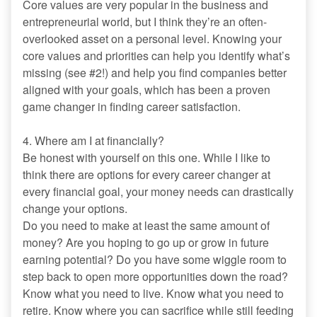
Core values are very popular in the business and
entrepreneurial world, but I think they’re an often-
overlooked asset on a personal level. Knowing your
core values and priorities can help you identify what’s
missing (see #2!) and help you find companies better
aligned with your goals, which has been a proven
game changer in finding career satisfaction.
4. Where am I at financially?
Be honest with yourself on this one. While I like to
think there are options for every career changer at
every financial goal, your money needs can drastically
change your options.
Do you need to make at least the same amount of
money? Are you hoping to go up or grow in future
earning potential? Do you have some wiggle room to
step back to open more opportunities down the road?
Know what you need to live. Know what you need to
retire. Know where you can sacrifice while still feeding