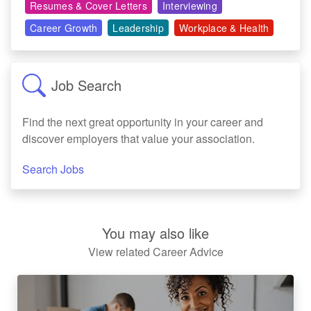
Resumes & Cover Letters
Interviewing
Career Growth
Leadership
Workplace & Health
Job Search
Find the next great opportunity in your career and
discover employers that value your association.
Search Jobs
You may also like
View related Career Advice