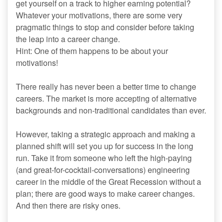
get yourself on a track to higher earning potential?
Whatever your motivations, there are some very
pragmatic things to stop and consider before taking
the leap into a career change.
Hint: One of them happens to be about your
motivations!
There really has never been a better time to change
careers. The market is more accepting of alternative
backgrounds and non-traditional candidates than ever.
However, taking a strategic approach and making a
planned shift will set you up for success in the long
run. Take it from someone who left the high-paying
(and great-for-cocktail-conversations) engineering
career in the middle of the Great Recession without a
plan; there are good ways to make career changes.
And then there are risky ones.