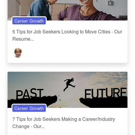
Career Growth
5 Tips for Job Seekers Looking to Move Cities - Our
Resume...
Career Growth
7 Tips for Job Seekers Making a Career/Industry
Change - Our...