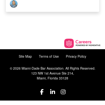
Site Map
Terms of Use
Privacy Policy
© 2026 Miami-Dade Bar Association. All Rights Reserved.
123 NW 1st Avenue Ste 214,
Miami, Florida 33128