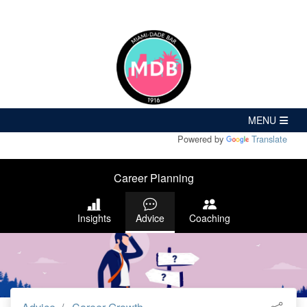
Powered by
Translate
Career Planning
Insights
Advice
Coaching