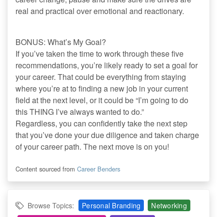
real and practical over emotional and reactionary.
BONUS: What’s My Goal?
If you’ve taken the time to work through these five
recommendations, you’re likely ready to set a goal for
your career. That could be everything from staying
where you’re at to finding a new job in your current
field at the next level, or it could be “I’m going to do
this THING I’ve always wanted to do.”
Regardless, you can confidently take the next step
that you’ve done your due diligence and taken charge
of your career path. The next move is on you!
Content sourced from
Career Benders
Browse Topics:
Personal Branding
Networking