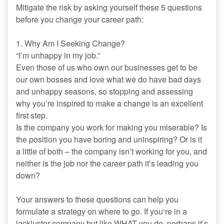
Mitigate the risk by asking yourself these 5 questions
before you change your career path:
1. Why Am I Seeking Change?
“I’m unhappy in my job.”
Even those of us who own our businesses get to be
our own bosses and love what we do have bad days
and unhappy seasons, so stopping and assessing
why you’re inspired to make a change is an excellent
first step.
Is the company you work for making you miserable? Is
the position you have boring and uninspiring? Or is it
a little of both – the company isn’t working for you, and
neither is the job nor the career path it’s leading you
down?
Your answers to these questions can help you
formulate a strategy on where to go. If you‘re in a
lackluster company but like WHAT you do, perhaps it’s