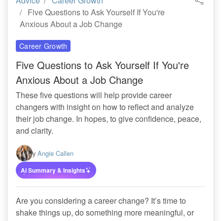
Advice
Career Growth
Five Questions to Ask Yourself If You're
Anxious About a Job Change
Career Growth
Five Questions to Ask Yourself If You're
Anxious About a Job Change
These five questions will help provide career
changers with insight on how to reflect and analyze
their job change. In hopes, to give confidence, peace,
and clarity.
By
Angie Callen
AI Summary & Insights
Are you considering a career change? It’s time to
shake things up, do something more meaningful, or