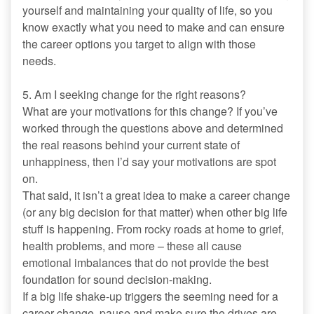
yourself and maintaining your quality of life, so you
know exactly what you need to make and can ensure
the career options you target to align with those
needs.
5. Am I seeking change for the right reasons?
What are your motivations for this change? If you’ve
worked through the questions above and determined
the real reasons behind your current state of
unhappiness, then I’d say your motivations are spot
on.
That said, it isn’t a great idea to make a career change
(or any big decision for that matter) when other big life
stuff is happening. From rocky roads at home to grief,
health problems, and more – these all cause
emotional imbalances that do not provide the best
foundation for sound decision-making.
If a big life shake-up triggers the seeming need for a
career change, pause and make sure the drives are