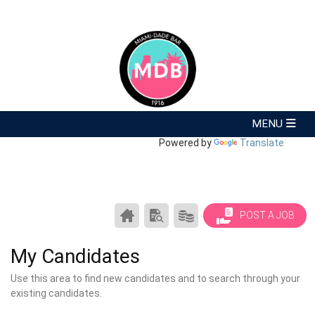
Powered by
Translate
CAREER
SEARCH
PRODUCTS/PRICING
POST A JOB
CENTER
RESUMES
HOME
My Candidates
Use this area to find new candidates and to search through your
existing candidates.