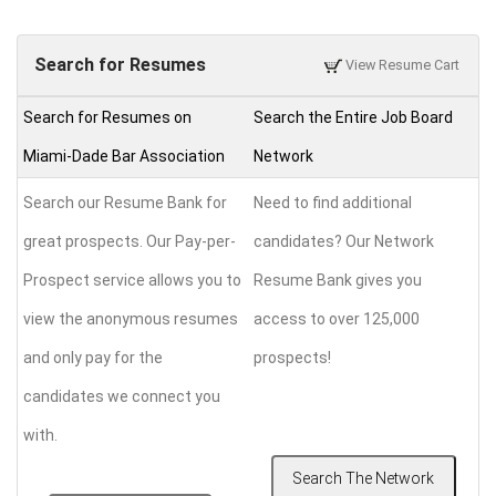
Search for Resumes
View Resume Cart
Search for Resumes on
Search the Entire Job Board
Miami-Dade Bar Association
Network
Search our Resume Bank for
Need to find additional
great prospects. Our Pay-per-
candidates? Our Network
Prospect service allows you to
Resume Bank gives you
view the anonymous resumes
access to over 125,000
and only pay for the
prospects!
candidates we connect you
with.