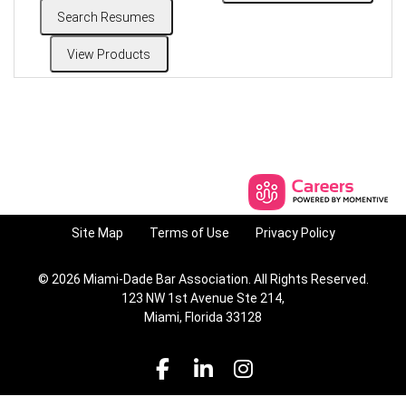
Site Map
Terms of Use
Privacy Policy
© 2026 Miami-Dade Bar Association. All Rights Reserved.
123 NW 1st Avenue Ste 214,
Miami, Florida 33128